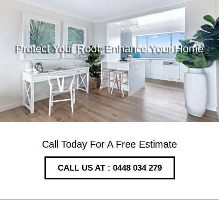
Protect Your Roof, Enhance Your Home
Call Today For A Free Estimate
CALL US AT : 0448 034 279