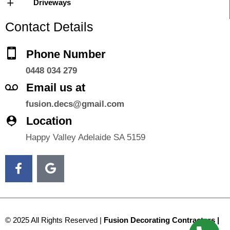
Driveways
Contact Details
Phone Number
0448 034 279
Email us at
fusion.decs@gmail.com
Location
Happy Valley Adelaide SA 5159
© 2025 All Rights Reserved |
Fusion Decorating Contractors |