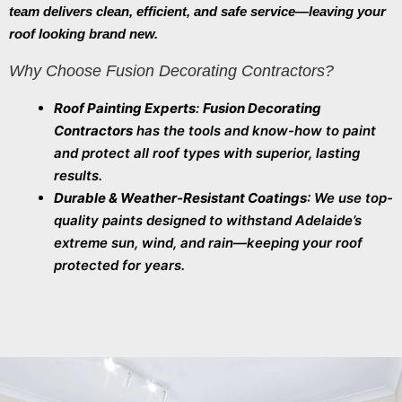
team delivers clean, efficient, and safe service—leaving your
roof looking brand new.
Why Choose Fusion Decorating Contractors?
Roof Painting Experts
:
Fusion Decorating
Contractors
has the tools and know-how to paint
and protect all roof types with superior, lasting
results.
Durable & Weather-Resistant Coatings
: We use top-
quality paints designed to withstand Adelaide’s
extreme sun, wind, and rain—keeping your roof
protected for years.