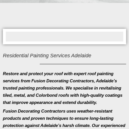
Residential Painting Services Adelaide
Restore and protect your roof with expert roof painting
services from
Fusion Decorating Contractors
, Adelaide’s
trusted painting professionals. We specialise in revitalising
tiled, metal, and Colorbond roofs with high-quality coatings
that improve appearance and extend durability.
Fusion Decorating Contractors
uses weather-resistant
products and proven techniques to ensure long-lasting
protection against Adelaide’s harsh climate. Our experienced