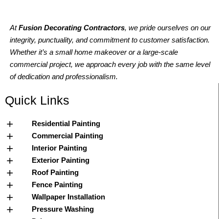
At
Fusion Decorating Contractors
, we pride ourselves on our
integrity, punctuality, and commitment to customer satisfaction.
Whether it’s a small home makeover or a large-scale
commercial project, we approach every job with the same level
of dedication and professionalism.
Quick Links
Residential Painting
Commercial Painting
Interior Painting
Exterior Painting
Roof Painting
Fence Painting
Wallpaper Installation
Pressure Washing