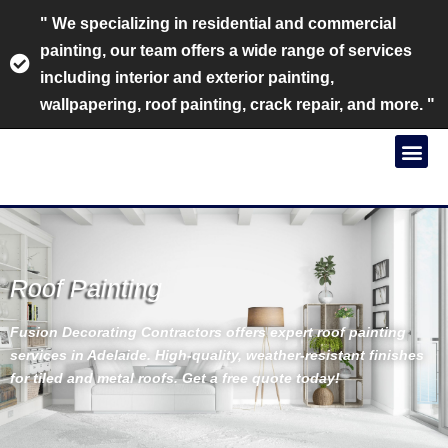
" We specializing in residential and commercial
painting, our team offers a wide range of services
including interior and exterior painting,
wallpapering, roof painting, crack repair, and more. "
Roof Painting
Fusion Decorating Contractors offers expert roof painting
services in Adelaide. High-quality, weather-resistant finishes
for tiled and metal roofs. Get a free quote today!