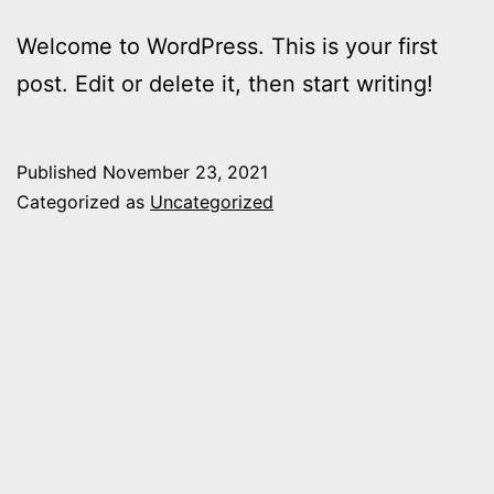
Welcome to WordPress. This is your first
post. Edit or delete it, then start writing!
Published
November 23, 2021
Categorized as
Uncategorized