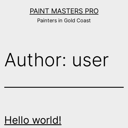
Skip
PAINT MASTERS PRO
to
Painters in Gold Coast
content
Author:
user
Hello world!