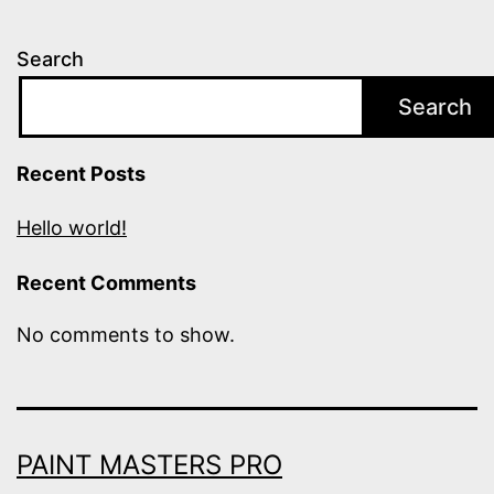
Search
Search
Recent Posts
Hello world!
Recent Comments
No comments to show.
PAINT MASTERS PRO